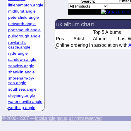
Enter 
Search:
littlehampton.angle
midhurst.angle
petersfield.angle
uk album chart
petworth.angle
portsmouth.angle
Top 5 Albums
pulborough.angle
Pos.
Artist
Album
Last 
rowland's
Online ordering in association with
A
castle.angle
ryde.angle
sandown.angle
seaview.angle
shanklin.angle
shoreham-by-
sea.angle
southsea.angle
steyning.angle
waterlooville.angle
worthing.angle
© 2006 - 2007 —
local.angle group
,
all rights reserved
.