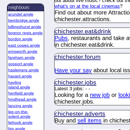
out about live music? check out t
what's on at the local cinemas
?
neighbours
Find out about more Attractio
arundel.angle
chichester.
attractions
.
bembridge.angle
billingshurst.angle
chichester.
eat&drink
bognor regis.angle
Pubs
, restaurants and take 
bordon.angle
in chichester.
eat&drink
.
east cowes.angle
emsworth.angle
chichester.
forum
fareham.angle
gosport.angle
Have your say
about
local is
haslemere.angle
havant.angle
chichester.
jobs
hayling
island.angle
Latest 3 jobs:
-
-
henfield.angle
Looking for a
new job
or
look
hindhead.angle
chichester.
jobs
.
lancing.angle
lee-on-the-
chichester.
adverts
solent.angle
Buy and
sell items
in chichest
liphook.angle
liss.angle