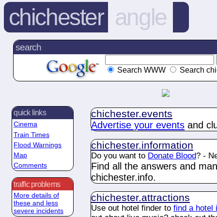
chichester
angle
search
Search WWW
Search chi
chichester.
events
quick links
Advertise your events
and clu
Cinema
Train Times
chichester.
information
Flood Warnings
Do you want to
Donate Blood
? - N
Map
Find all the answers and ma
Comments
chichester.
info
.
traffic problems
More details of
chichester.
attractions
these and less
Use out hotel finder to
find a hotel
severe incidents